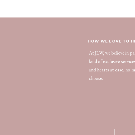
HOW WE LOVE TO H
At JLW, we believe in p
kind of exclusive servic
and hearts at ease, no m
choose.