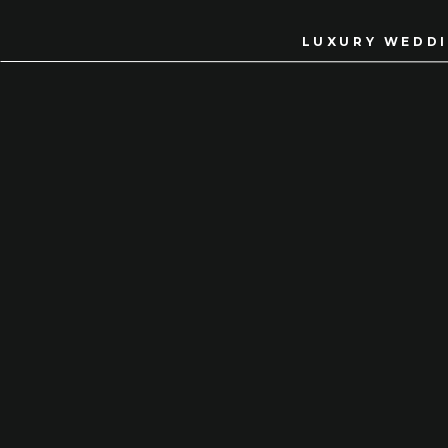
LUXURY WEDDI