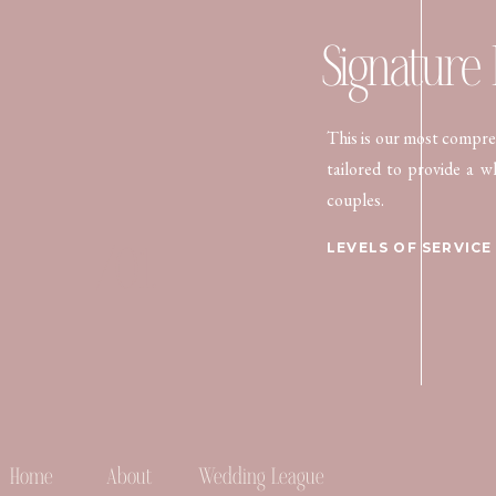
Signature
This is our most compreh
tailored to provide a w
couples.
/01.
LEVELS OF SERVICE
Home
About
Wedding League