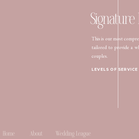
Signature
This is our most compreh
tailored to provide a w
couples.
/01.
LEVELS OF SERVICE
Home
About
Wedding League