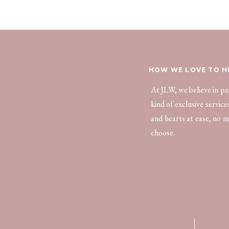
HOW WE LOVE TO H
At JLW, we believe in p
kind of exclusive servic
and hearts at ease, no m
choose.