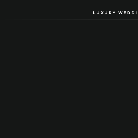
LUXURY WEDDI